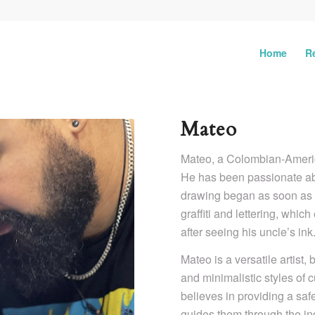
Home
R
Mateo
Mateo, a Colombian-America
He has been passionate abo
drawing began as soon as he
graffiti and lettering, which
after seeing his uncle’s ink
Mateo is a versatile artist,
and minimalistic styles of c
believes in providing a saf
guides them through the ind