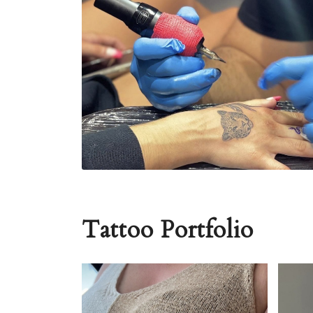
Tattoo Portfolio