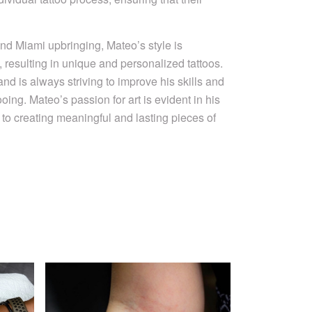
nd Miami upbringing, Mateo’s style is
, resulting in unique and personalized tattoos.
and is always striving to improve his skills and
ooing. Mateo’s passion for art is evident in his
to creating meaningful and lasting pieces of