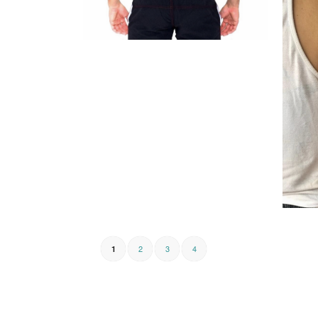
2
3
4
1