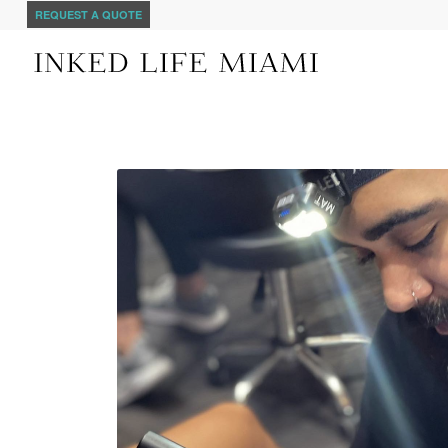
REQUEST A QUOTE