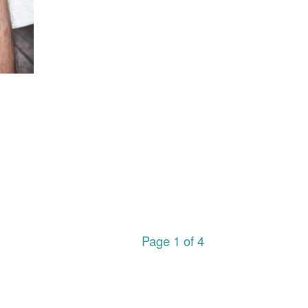
Page 1 of 4