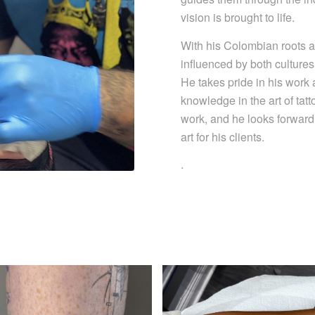
vision is brought to life.
With his Colombian roots a
influenced by both cultures
He takes pride in his work 
knowledge in the art of tatt
work, and he looks forward 
art for his clients.
.