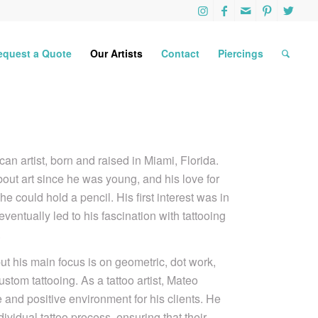
equest a Quote
Our Artists
Contact
Piercings
n artist, born and raised in Miami, Florida.
ut art since he was young, and his love for
 could hold a pencil. His first interest was in
 eventually led to his fascination with tattooing
.
 but his main focus is on geometric, dot work,
ustom tattooing. As a tattoo artist, Mateo
e and positive environment for his clients. He
ividual tattoo process, ensuring that their