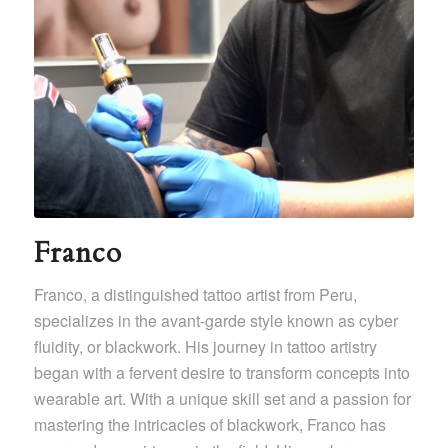
Franco
Franco, a distinguished tattoo artist from Peru,
specializes in the avant-garde style known as cyber
fluidity, or blackwork. His journey in tattoo artistry
began with a fervent desire to transform concepts into
wearable art. With a unique skill set and a passion for
mastering the intricacies of blackwork, Franco has