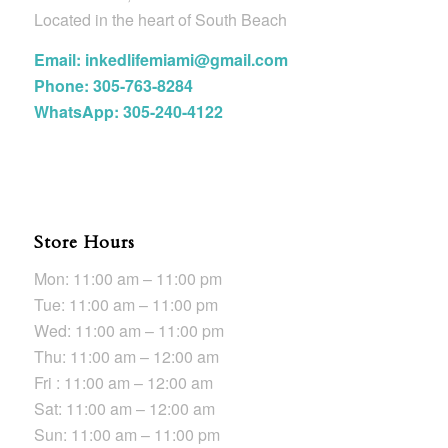
Located in the heart of South Beach
Email: inkedlifemiami@gmail.com
Phone: 305-763-8284
WhatsApp: 305-240-4122
Store Hours
Mon: 11:00 am – 11:00 pm
Tue: 11:00 am – 11:00 pm
Wed: 11:00 am – 11:00 pm
Thu: 11:00 am – 12:00 am
Fri : 11:00 am – 12:00 am
Sat: 11:00 am – 12:00 am
Sun: 11:00 am – 11:00 pm