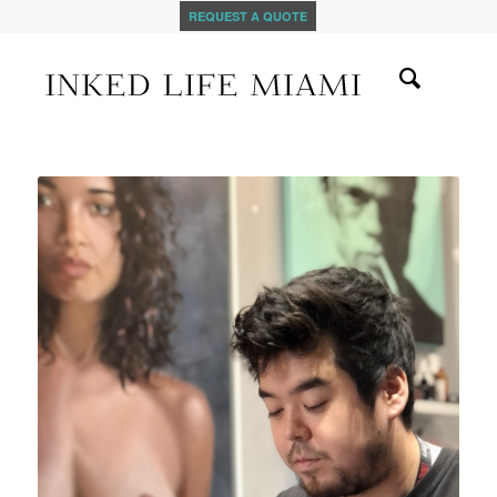
REQUEST A QUOTE