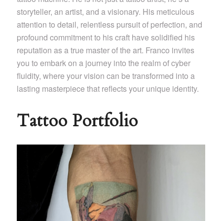
storyteller, an artist, and a visionary. His meticulous
attention to detail, relentless pursuit of perfection, and
profound commitment to his craft have solidified his
reputation as a true master of the art. Franco invites
you to embark on a journey into the realm of cyber
fluidity, where your vision can be transformed into a
lasting masterpiece that reflects your unique identity.
Tattoo Portfolio