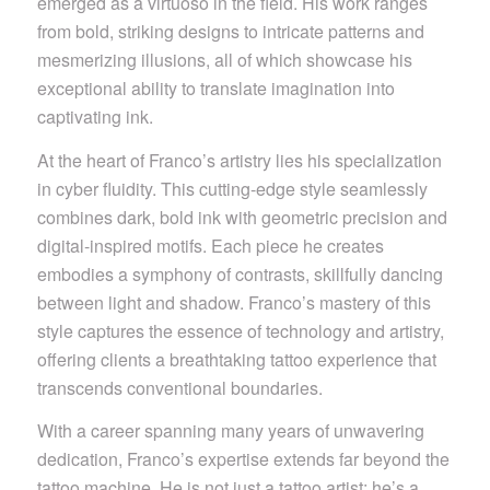
emerged as a virtuoso in the field. His work ranges
from bold, striking designs to intricate patterns and
mesmerizing illusions, all of which showcase his
exceptional ability to translate imagination into
captivating ink.
At the heart of Franco’s artistry lies his specialization
in cyber fluidity. This cutting-edge style seamlessly
combines dark, bold ink with geometric precision and
digital-inspired motifs. Each piece he creates
embodies a symphony of contrasts, skillfully dancing
between light and shadow. Franco’s mastery of this
style captures the essence of technology and artistry,
offering clients a breathtaking tattoo experience that
transcends conventional boundaries.
With a career spanning many years of unwavering
dedication, Franco’s expertise extends far beyond the
tattoo machine. He is not just a tattoo artist; he’s a