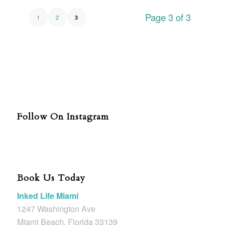
Page 3 of 3
1
2
3
Follow On Instagram
Book Us Today
Inked Life Miami
1247 Washington Ave
Miami Beach, Florida 33139