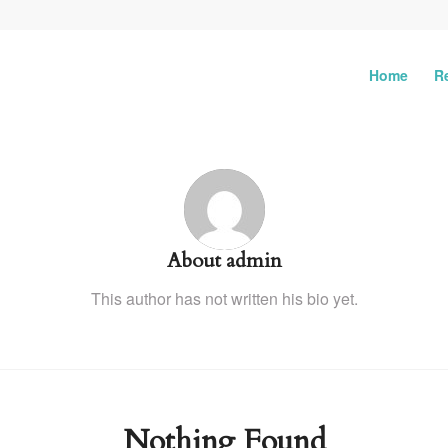
Home
R
About
admin
This author has not written his bio yet.
Nothing Found