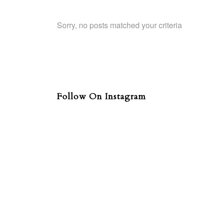
Sorry, no posts matched your criteria
Follow On Instagram