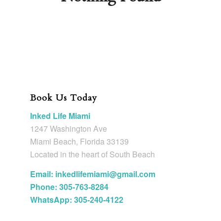
Book Us Today
Inked Life Miami
1247 Washington Ave
Miami Beach, Florida 33139
Located in the heart of South Beach
Email: inkedlifemiami@gmail.com
Phone: 305-763-8284
WhatsApp: 305-240-4122