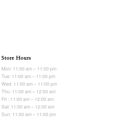
Store Hours
Mon: 11:00 am – 11:00 pm
Tue: 11:00 am – 11:00 pm
Wed: 11:00 am – 11:00 pm
Thu: 11:00 am – 12:00 am
Fri : 11:00 am – 12:00 am
Sat: 11:00 am – 12:00 am
Sun: 11:00 am – 11:00 pm