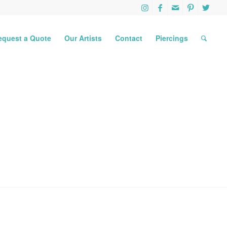
equest a Quote
Our Artists
Contact
Piercings